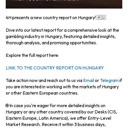
4H presents a new country report on Hungary! 🇭🇺
Dive into our latest report for a comprehensive look at the
gambling industry in Hungary, featuring detailed insights,
thorough analysis, and promising opportunities.
Explore the full report here:
LINK TO THE COUNTRY REPORT ON HUNGARY
Take action now and reach out to us via
Email
or
Telegram
if
you are interested in working with the markets of Hungary
or other Eastern European countries.
🌐 In case you're eager for more detailed insights on
Hungary or any other country covered by our Desks (CIS,
Eastern Europe, Latin America), we offer Entry-Level
Market Research. Receive it within 3 business days,