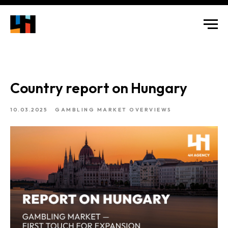
Country report on Hungary
10.03.2025
GAMBLING MARKET OVERVIEWS