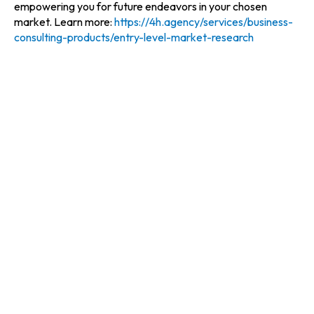
empowering you for future endeavors in your chosen
market. Learn more:
https://4h.agency/services/business-
consulting-products/entry-level-market-research