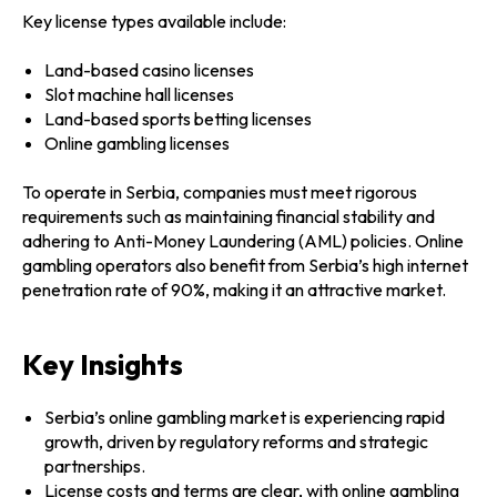
Key license types available include:
Land-based casino licenses
Slot machine hall licenses
Land-based sports betting licenses
Online gambling licenses
To operate in Serbia, companies must meet rigorous
requirements such as maintaining financial stability and
adhering to Anti-Money Laundering (AML) policies. Online
gambling operators also benefit from Serbia’s high internet
penetration rate of 90%, making it an attractive market.
Key Insights
Serbia’s online gambling market is experiencing rapid
growth, driven by regulatory reforms and strategic
partnerships.
License costs and terms are clear, with online gambling