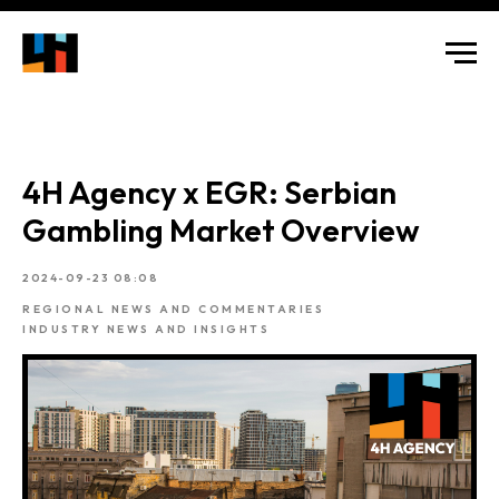
4H Agency x EGR: Serbian
Gambling Market Overview
2024-09-23 08:08
REGIONAL NEWS AND COMMENTARIES
INDUSTRY NEWS AND INSIGHTS