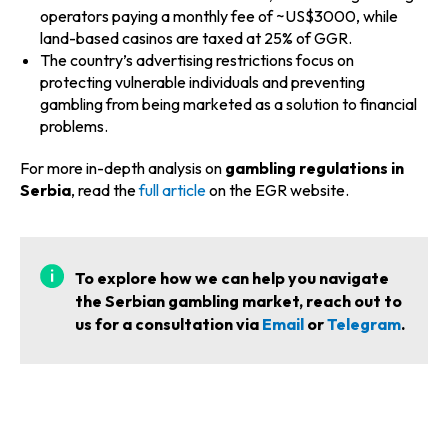
operators paying a monthly fee of ~US$3000, while
land-based casinos are taxed at 25% of GGR.
The country’s advertising restrictions focus on
protecting vulnerable individuals and preventing
gambling from being marketed as a solution to financial
problems.
For more in-depth analysis on
gambling regulations in
Serbia
, read the
full article
on the EGR website.
To explore how we can help you navigate
the Serbian gambling market, reach out to
us for a consultation via
Email
or
Telegram
.