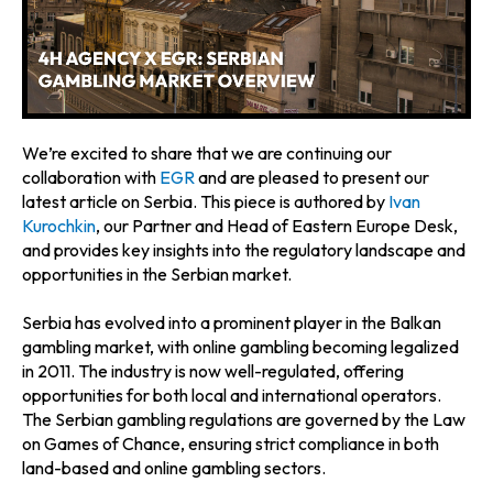
We’re excited to share that we are continuing our
collaboration with
EGR
and are pleased to present our
latest article on Serbia. This piece is authored by
Ivan
Kurochkin
, our Partner and Head of Eastern Europe Desk,
and provides key insights into the regulatory landscape and
opportunities in the Serbian market.
Serbia has evolved into a prominent player in the Balkan
gambling market, with online gambling becoming legalized
in 2011. The industry is now well-regulated, offering
opportunities for both local and international operators.
The Serbian gambling regulations are governed by the Law
on Games of Chance, ensuring strict compliance in both
land-based and online gambling sectors.