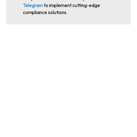
Telegram
to implement cutting-edge
compliance solutions.