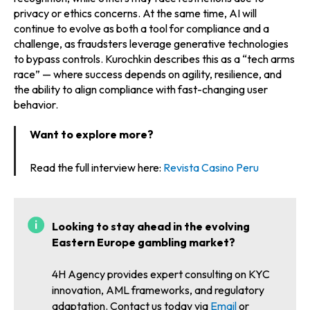
privacy or ethics concerns. At the same time, AI will
continue to evolve as both a tool for compliance and a
challenge, as fraudsters leverage generative technologies
to bypass controls. Kurochkin describes this as a “tech arms
race” — where success depends on agility, resilience, and
the ability to align compliance with fast-changing user
behavior.
Want to explore more?
Read the full interview here:
Revista Casino Peru
Looking to stay ahead in the evolving
Eastern Europe gambling market?
4H Agency provides expert consulting on KYC
innovation, AML frameworks, and regulatory
adaptation. Contact us today via
Email
or