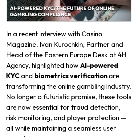
In a recent interview with Casino
Magazine, Ivan Kurochkin, Partner and
Head of the Eastern Europe Desk at 4H
Agency, highlighted how
AI-powered
KYC
and
biometrics verification
are
transforming the online gambling industry.
No longer a futuristic promise, these tools
are now essential for fraud detection,
risk monitoring, and player protection —
all while maintaining a seamless user