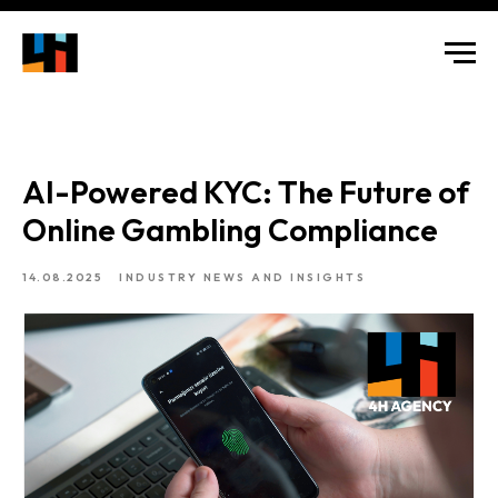
AI-Powered KYC: The Future of
Online Gambling Compliance
14.08.2025
INDUSTRY NEWS AND INSIGHTS