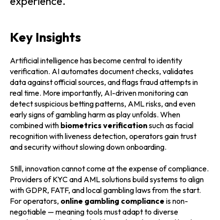
experience.
Key Insights
Artificial intelligence has become central to identity
verification. AI automates document checks, validates
data against official sources, and flags fraud attempts in
real time. More importantly, AI-driven monitoring can
detect suspicious betting patterns, AML risks, and even
early signs of gambling harm as play unfolds. When
combined with
biometrics verification
such as facial
recognition with liveness detection, operators gain trust
and security without slowing down onboarding.
Still, innovation cannot come at the expense of compliance.
Providers of KYC and AML solutions build systems to align
with GDPR, FATF, and local gambling laws from the start.
For operators,
online gambling compliance
is non-
negotiable — meaning tools must adapt to diverse