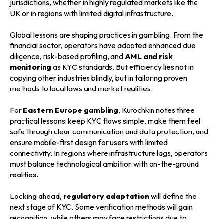
jurisdictions, whether in highly regulated markets like the
UK or in regions with limited digital infrastructure.
Global lessons are shaping practices in gambling. From the
financial sector, operators have adopted enhanced due
diligence, risk-based profiling, and
AML and risk
monitoring
as KYC standards. But efficiency lies not in
copying other industries blindly, but in tailoring proven
methods to local laws and market realities.
For
Eastern Europe gambling
, Kurochkin notes three
practical lessons: keep KYC flows simple, make them feel
safe through clear communication and data protection, and
ensure mobile-first design for users with limited
connectivity. In regions where infrastructure lags, operators
must balance technological ambition with on-the-ground
realities.
Looking ahead,
regulatory adaptation
will define the
next stage of KYC. Some verification methods will gain
recognition, while others may face restrictions due to