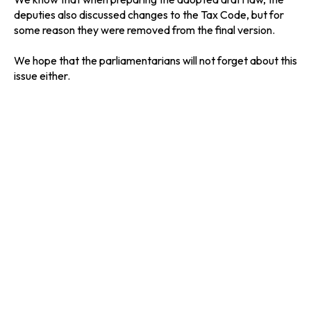
deputies also discussed changes to the Tax Code, but for
some reason they were removed from the final version.
We hope that the parliamentarians will not forget about this
issue either.