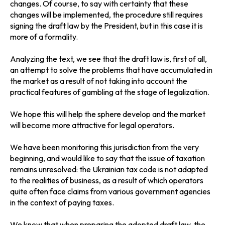
changes. Of course, to say with certainty that these
changes will be implemented, the procedure still requires
signing the draft law by the President, but in this case it is
more of a formality.
Analyzing the text, we see that the draft law is, first of all,
an attempt to solve the problems that have accumulated in
the market as a result of not taking into account the
practical features of gambling at the stage of legalization.
We hope this will help the sphere develop and the market
will become more attractive for legal operators.
We have been monitoring this jurisdiction from the very
beginning, and would like to say that the issue of taxation
remains unresolved: the Ukrainian tax code is not adapted
to the realities of business, as a result of which operators
quite often face claims from various government agencies
in the context of paying taxes.
We know that when preparing the adopted draft law, the