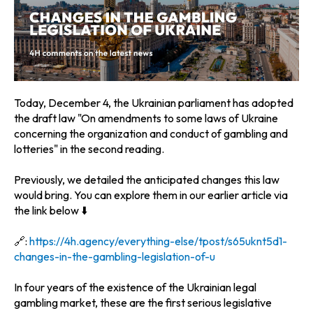
Today, December 4, the Ukrainian parliament has adopted
the draft law "On amendments to some laws of Ukraine
concerning the organization and conduct of gambling and
lotteries" in the second reading.
Previously, we detailed the anticipated changes this law
would bring. You can explore them in our earlier article via
the link below ⬇️
🔗:
https://4h.agency/everything-else/tpost/s65uknt5d1-
changes-in-the-gambling-legislation-of-u
In four years of the existence of the Ukrainian legal
gambling market, these are the first serious legislative