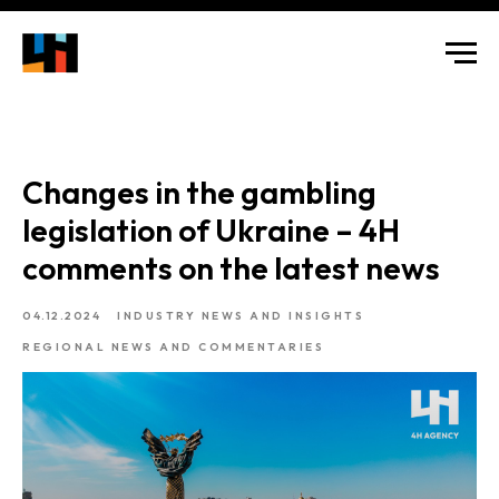
Changes in the gambling
legislation of Ukraine – 4H
comments on the latest news
04.12.2024
INDUSTRY NEWS AND INSIGHTS
REGIONAL NEWS AND COMMENTARIES