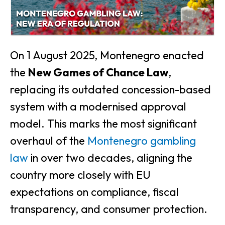
On 1 August 2025, Montenegro enacted
the
New Games of Chance Law
,
replacing its outdated concession-based
system with a modernised approval
model. This marks the most significant
overhaul of the
Montenegro gambling
law
in over two decades, aligning the
country more closely with EU
expectations on compliance, fiscal
transparency, and consumer protection.