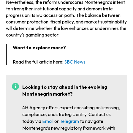
Nevertheless, the reform underscores Montenegro’s intent
to strengthen institutional capacity and demonstrate
progress on its EU accession path. The balance between
consumer protection, fiscal policy, and market sustainability
will determine whether the law enhances or undermines the
country’s gambling sector.
Want to explore more?
Read the full article here:
SBC News
Looking to stay ahead in the evolving
Montenegrin market?
4H Agency offers expert consulting on licensing,
compliance, and strategic entry. Contact us
today via
Email
or
Telegram
to navigate
Montenegro’s new regulatory framework with