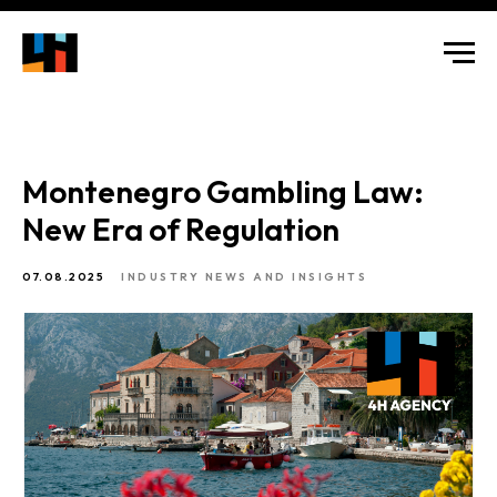
Montenegro Gambling Law:
New Era of Regulation
07.08.2025
INDUSTRY NEWS AND INSIGHTS