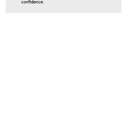
confidence.