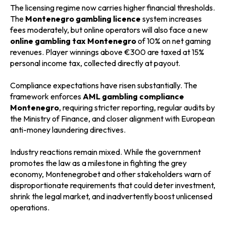
The licensing regime now carries higher financial thresholds.
The
Montenegro gambling licence
system increases
fees moderately, but online operators will also face a new
online gambling tax Montenegro
of 10% on net gaming
revenues. Player winnings above €300 are taxed at 15%
personal income tax, collected directly at payout.
Compliance expectations have risen substantially. The
framework enforces
AML gambling compliance
Montenegro
, requiring stricter reporting, regular audits by
the Ministry of Finance, and closer alignment with European
anti-money laundering directives.
Industry reactions remain mixed. While the government
promotes the law as a milestone in fighting the grey
economy, Montenegrobet and other stakeholders warn of
disproportionate requirements that could deter investment,
shrink the legal market, and inadvertently boost unlicensed
operations.