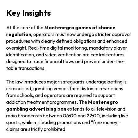
Key Insights
At the core of the
Montenegro games of chance
regulation
, operators must now undergo stricter approval
procedures with clearly defined obligations and enhanced
oversight. Real-time digital monitoring, mandatory player
identification, and video verification are central features
designed to trace financial flows and prevent under-the-
table transactions.
The law introduces major safeguards: underage betting is
criminalised, gambling venues face distance restrictions
from schools, and operators are required to support
addiction treatment programmes. The
Montenegro
gambling advertising ban
extends to all television and
radio broadcasts between 06:00 and 22:00, including live
sports, while misleading promotions and “free money”
claims are strictly prohibited.