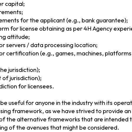
r capital;
rements;
rements for the applicant (e.g., bank guarantee);
rm for license obtaining as per 4H Agency experi
g attitude;
r servers / data processing location;
r certification (e.g., games, machines, platforms,
he jurisdiction);
of jurisdiction);
diction for licensees.
l be useful for anyone in the industry with its oper
nsing framework, as we have strived to provide an
 of the alternative frameworks that are intended t
ding of the avenues that might be considered.