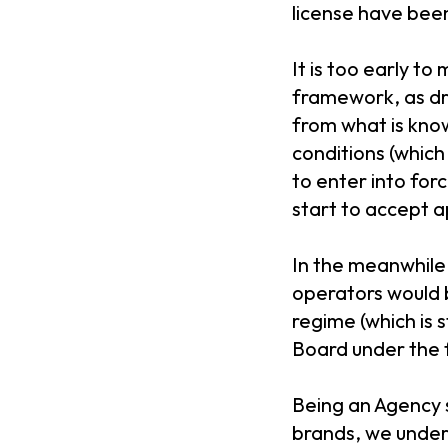
license have been 
It is too early t
framework, as dra
from what is kno
conditions (which
to enter into for
start to accept 
In the meanwhile,
operators would b
regime (which is 
Board under the 
Being an Agency s
brands, we unders