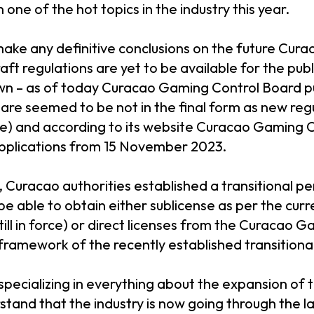
one of the hot topics in the industry this year.
o make any definitive conclusions on the future Cura
ft regulations are yet to be available for the pub
wn – as of today Curacao Gaming Control Board pu
 are seemed to be not in the final form as new reg
ce) and according to its website Curacao Gaming C
applications from 15 November 2023.
 Curacao authorities established a transitional p
e able to obtain either sublicense as per the curr
still in force) or direct licenses from the Curacao 
framework of the recently established transitiona
pecializing in everything about the expansion of
tand that the industry is now going through the las