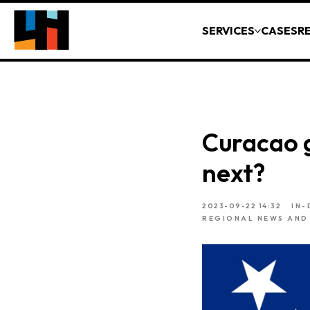
SERVICES
CASES
R
Curacao 
next?
2023-09-22 14:32
IN-
REGIONAL NEWS AND