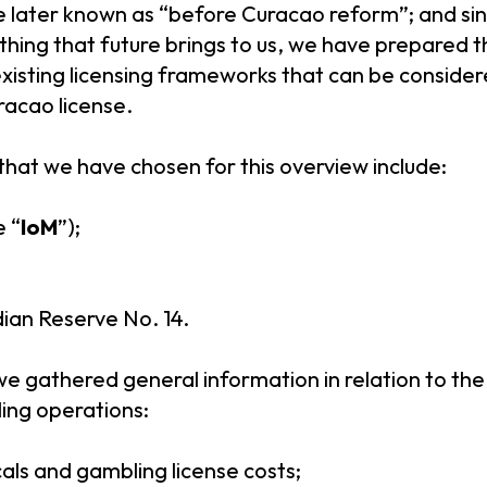
be later known as “before Curacao reform”; and sin
hing that future brings to us, we have prepared th
xisting licensing frameworks that can be consider
racao license.
that we have chosen for this overview include:
e “
IoM
”);
an Reserve No. 14.
 we gathered general information in relation to the
ing operations:
cals and gambling license costs;