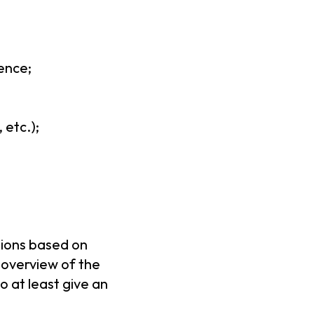
ence;
 etc.);
ations based on
 overview of the
o at least give an