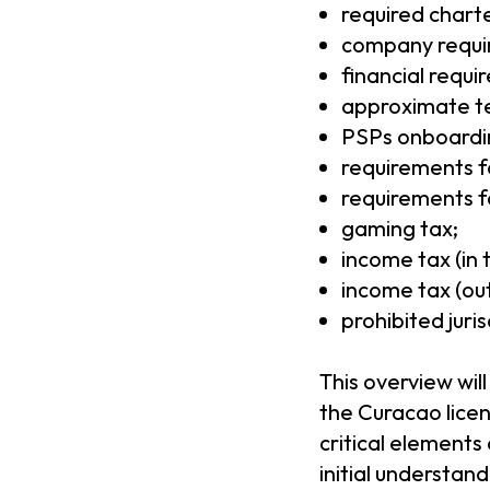
required charte
company requi
financial requi
approximate te
PSPs onboardin
requirements fo
requirements fo
gaming tax;
income tax (in t
income tax (out 
prohibited juris
This overview wil
the Curacao lice
critical elements
initial understan