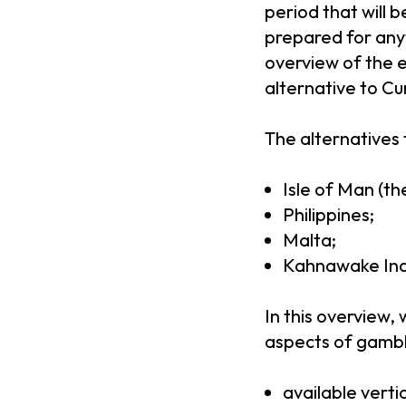
period that will 
prepared for anyt
overview of the e
alternative to Cu
The alternatives 
Isle of Man (th
Philippines;
Malta;
Kahnawake Indi
In this overview,
aspects of gambl
available verti