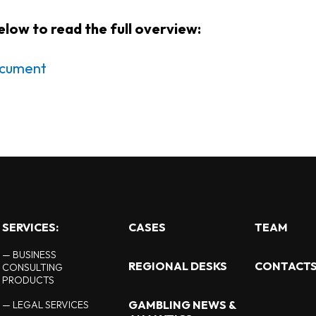
below to read the full overview:
document
SERVICES:
CASES
TEAM
— BUSINESS
REGIONAL DESKS
CONTACT
CONSULTING
PRODUCTS
GAMBLING NEWS &
— LEGAL SERVICES