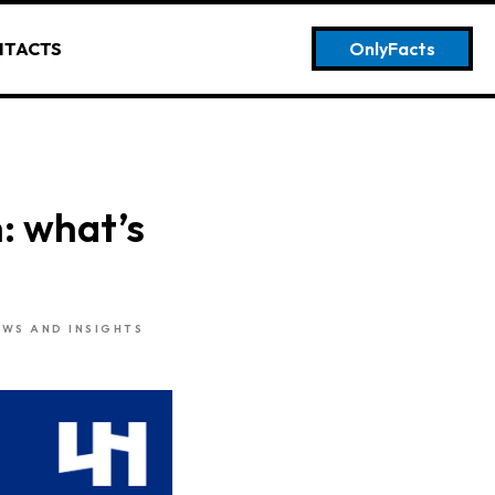
NTACTS
OnlyFacts
: what’s
EWS AND INSIGHTS