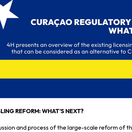
ING REFORM: WHAT’S NEXT?
ussion and process of the large-scale reform of 