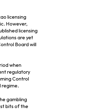
cao licensing
lic. However,
blished licensing
ulations are yet
ontrol Board will
eriod when
ent regulatory
Gaming Control
l regime.
 the gambling
t bits of the