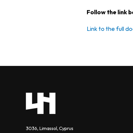
Follow the link 
Link to the full 
3036, Limassol, Cyprus