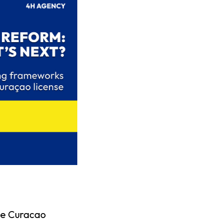
the Curacao