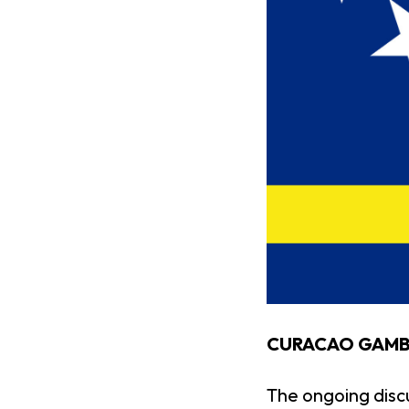
CURACAO GAMBL
The ongoing disc