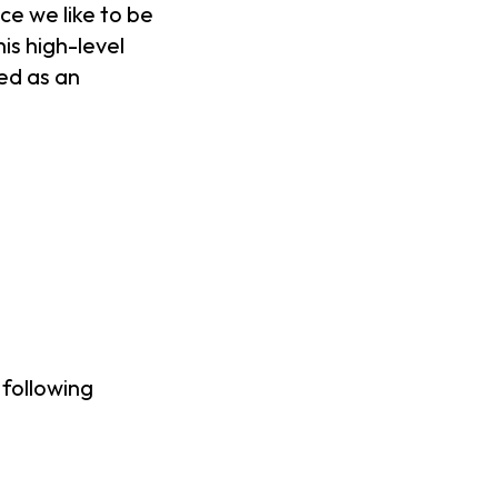
ce we like to be
is high-level
ed as an
 following