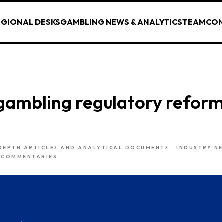
EGIONAL DESKS
GAMBLING NEWS & ANALYTICS
TEAM
CO
gambling regulatory reform
DEPTH ARTICLES AND ANALYTICAL DOCUMENTS
INDUSTRY N
 COMMENTARIES