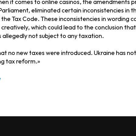
When it comes to online casinos, the amendments 
rliament, eliminated certain inconsistencies in t
in the Tax Code. These inconsistencies in wording c
 creatively, which could lead to the conclusion tha
s allegedly not subject to any taxation.
that no new taxes were introduced. Ukraine has no
ng tax reform.»
e