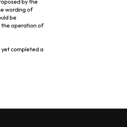
proposed by the
he wording of
ould be
t the operation of
t yet completed a