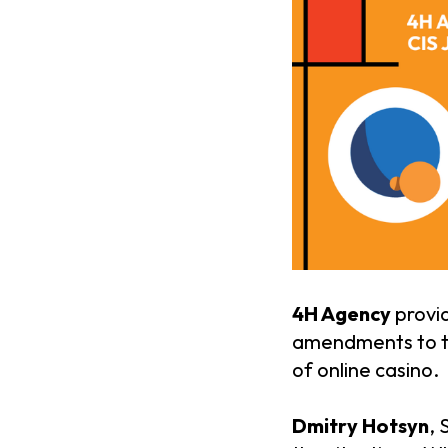
4H Agency
provi
amendments to the
of online casino.
Dmitry Hotsyn
, 