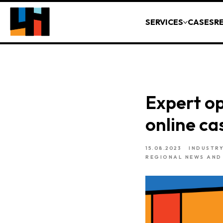
SERVICES
CASES
R
Expert op
online ca
15.08.2023
INDUSTRY
REGIONAL NEWS AND