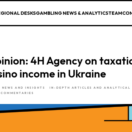
EGIONAL DESKS
GAMBLING NEWS & ANALYTICS
TEAM
CO
inion: 4H Agency on taxati
sino income in Ukraine
 NEWS AND INSIGHTS
IN-DEPTH ARTICLES AND ANALYTICA
 COMMENTARIES