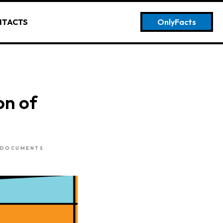
NTACTS
OnlyFacts
on of
L DOCUMENTS