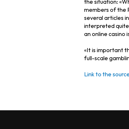
the situation: «
members of the Pa
several articles 
interpreted quite
an online casino i
«It is important 
full-scale gambli
Link to the sourc