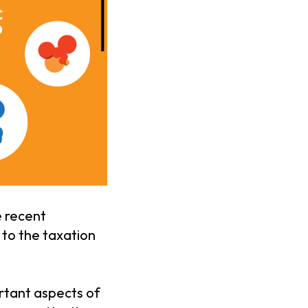
e recent
 to the taxation
rtant aspects of