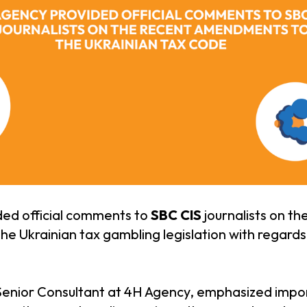
ded official comments to
SBC CIS
journalists on th
 Ukrainian tax gambling legislation with regards
Senior Consultant at 4H Agency, emphasized impo