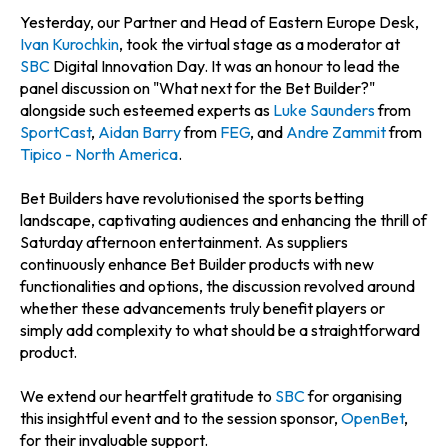
Yesterday, our Partner and Head of Eastern Europe Desk,
Ivan Kurochkin
, took the virtual stage as a moderator at
SBC
Digital Innovation Day. It was an honour to lead the
panel discussion on "What next for the Bet Builder?"
alongside such esteemed experts as
Luke Saunders
from
SportCast
,
Aidan Barry
from
FEG
, and
Andre Zammit
from
Tipico - North America
.
Bet Builders have revolutionised the sports betting
landscape, captivating audiences and enhancing the thrill of
Saturday afternoon entertainment. As suppliers
continuously enhance Bet Builder products with new
functionalities and options, the discussion revolved around
whether these advancements truly benefit players or
simply add complexity to what should be a straightforward
product.
We extend our heartfelt gratitude to
SBC
for organising
this insightful event and to the session sponsor,
OpenBet
,
for their invaluable support.