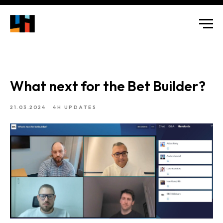
What next for the Bet Builder?
21.03.2024
4H UPDATES