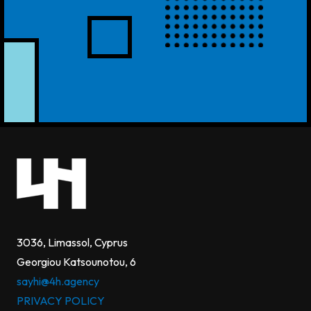
3036, Limassol, Cyprus
Georgiou Katsounotou, 6
sayhi@4h.agency
PRIVACY POLICY