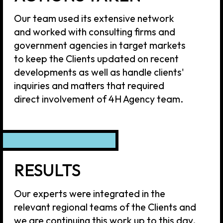
STAY TUNED AND
SUBSCRIBE TO 4H
NEWSLETTER
By clicking 'Subscribe' you agree to our
Privacy Policy
SUBSCRIBE