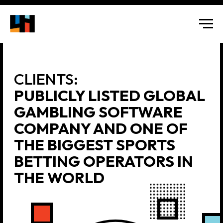
CLIENTS:
PUBLICLY LISTED GLOBAL
GAMBLING SOFTWARE
COMPANY AND ONE OF
THE BIGGEST SPORTS
BETTING OPERATORS IN
THE WORLD