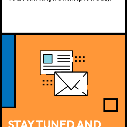
If you have any questions,
inquires, desires or anything
else you want to discuss with
us —
please feel free to
contact 4H Agency team.
We
are always happy to provide a
swift reply via Telegram or
email!
Click here to contact us: