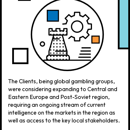
The Clients, being global gambling groups,
were considering expanding to Central and
Eastern Europe and Post-Soviet region,
requiring an ongoing stream of current
intelligence on the markets in the region as
well as access to the key local stakeholders.
TASK
4H Agency was retained as a sole point
of contact for these Clients with regard
to gathering and presenting
intelligence, analytics and on-the-
ground information about the region.