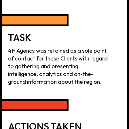
ACTIONS TAKEN
Our team used its extensive network
and worked with consulting firms and
government agencies in target markets
to keep the Clients updated on recent
developments as well as handle clients'
inquiries and matters that required
direct involvement of 4H Agency team.
RESULTS
Our experts were integrated in the
relevant regional teams of the Clients and
we are continuing this work up to this day.